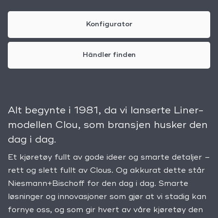
Konfigurator
Händler finden
Alt begynte i 1981, da vi lanserte Liner-
modellen Clou, som bransjen husker den
dag i dag.
Et kjøretøy fullt av gode ideer og smarte detaljer –
rett og slett fullt av Clous. Og akkurat dette står
Niesmann+Bischoff for den dag i dag. Smarte
løsninger og innovasjoner som gjør at vi stadig kan
fornye oss, og som gir hvert av våre kjøretøy den