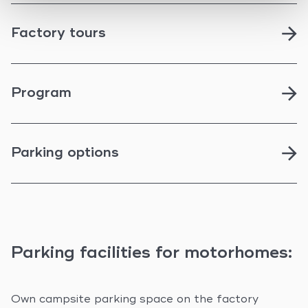
Factory tours
Program
Parking options
Parking facilities for motorhomes:
Own campsite parking space on the factory