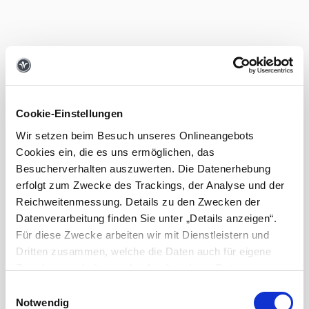
Cookie-Einstellungen
Wir setzen beim Besuch unseres Onlineangebots
Cookies ein, die es uns ermöglichen, das
Besucherverhalten auszuwerten. Die Datenerhebung
erfolgt zum Zwecke des Trackings, der Analyse und der
Reichweitenmessung. Details zu den Zwecken der
Datenverarbeitung finden Sie unter „Details anzeigen“.
Für diese Zwecke arbeiten wir mit Dienstleistern und
Dritten zusammen, welche die Daten auch für eigene
Zwecke verarbeiten und ggf. mit anderen Daten
zusammenführen. Durch Anklicken der Schaltfläche „Alle
Einwilligungsauswahl
Cookies zulassen“ oder durch Auswählen einzelner
Notwendig