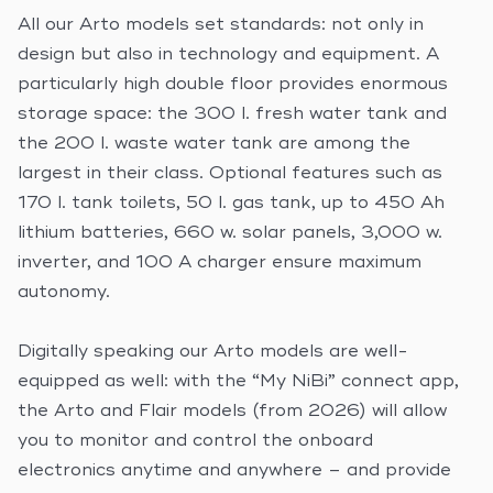
All our Arto models set standards: not only in
design but also in technology and equipment. A
particularly high double floor provides enormous
storage space: the 300 l. fresh water tank and
the 200 l. waste water tank are among the
largest in their class. Optional features such as
170 l. tank toilets, 50 l. gas tank, up to 450 Ah
lithium batteries, 660 w. solar panels, 3,000 w.
inverter, and 100 A charger ensure maximum
autonomy.
Digitally speaking our Arto models are well-
equipped as well: with the “My NiBi” connect app,
the Arto and Flair models (from 2026) will allow
you to monitor and control the onboard
electronics anytime and anywhere – and provide