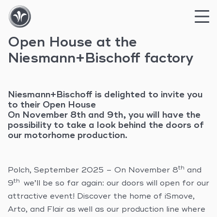
Open House at the
Skip
to
Niesmann+Bischoff factory
content
Niesmann+Bischoff is delighted to invite you
to their Open House
On November 8th and 9th, you will have the
possibility to take a look behind the doors of
our motorhome production.
th
Polch, September 2025 – On November 8
and
th
9
we’ll be so far again: our doors will open for our
attractive event! Discover the home of iSmove,
Arto, and Flair as well as our production line where