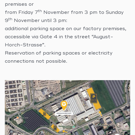
premises or
th
from Friday 7
November from 3 pm to Sunday
th
9
November until 3 pm:
additional parking space on our factory premises,
accessible via Gate 4 in the street “August-
Horch-Strasse”.
Reservation of parking spaces or electricity
connections not possible.