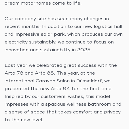
dream motorhomes come to life.
Our company site has seen many changes in
recent months. In addition to our new logistics hall
and impressive solar park, which produces our own
electricity sustainably, we continue to focus on
innovation and sustainability in 2025.
Last year we celebrated great success with the
Arto 78 and Arto 88. This year, at the
international Caravan Salon in Düsseldorf, we
presented the new Arto 84 for the first time.
Inspired by our customers’ wishes, this model
impresses with a spacious wellness bathroom and
a sense of space that takes comfort and privacy
to the new level.