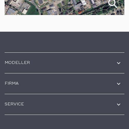
MODELLER
FIRMA
SERVICE