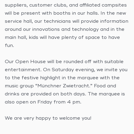
suppliers, customer clubs, and affiliated campsites
will be present with booths in our halls. In the new
service hall, our technicians will provide information
around our innovations and technology and in the
main hall, kids will have plenty of space to have
fun.
Our Open House will be rounded off with suitable
entertainment. On Saturday evening, we invite you
to the festive highlight in the marquee with the
music group “Münchner Zwietracht.” Food and
drinks are provided on both days. The marquee is
also open on Friday from 4 pm.
We are very happy to welcome you!