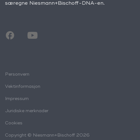
særegne Niesmann+Bischoff-DNA-en.
Personvern
Vektinformasjon
Impressum
Juridiske merknader
Cookies
Copyright © Niesmann+Bischoff 2026