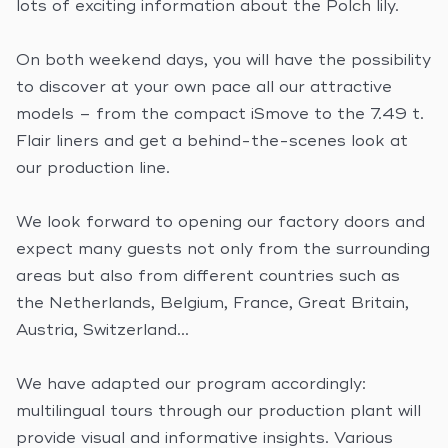
lots of exciting information about the Polch lily.
On both weekend days, you will have the possibility
to discover at your own pace all our attractive
models – from the compact iSmove to the 7.49 t.
Flair liners and get a behind-the-scenes look at
our production line.
We look forward to opening our factory doors and
expect many guests not only from the surrounding
areas but also from different countries such as
the Netherlands, Belgium, France, Great Britain,
Austria, Switzerland…
We have adapted our program accordingly:
multilingual tours through our production plant will
provide visual and informative insights. Various