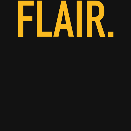
FLAIR.