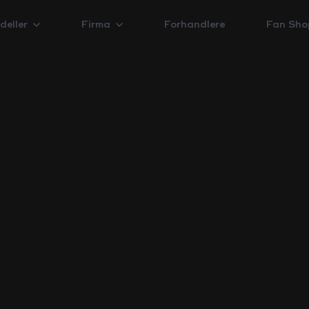
deller
Firma
Forhandlere
Fan Sho